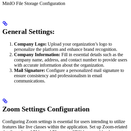
MinIO File Storage Configuration
General Settings:
Company Logo:
Upload your organization’s logo to
personalize the platform and enhance brand recognition.
Company Information:
Fill in essential details such as the
company name, address, and contact number to provide users
with accurate information about the organization.
Mail Signature:
Configure a personalized mail signature to
ensure consistency and professionalism in email
communications.
Zoom Settings Configuration
Configuring Zoom settings is essential for users intending to utilize
features like live classes within the application. Set up Zoom-related