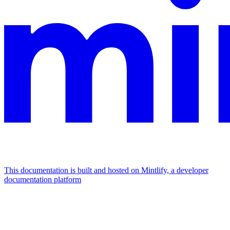
This documentation is built and hosted on Mintlify, a developer
documentation platform