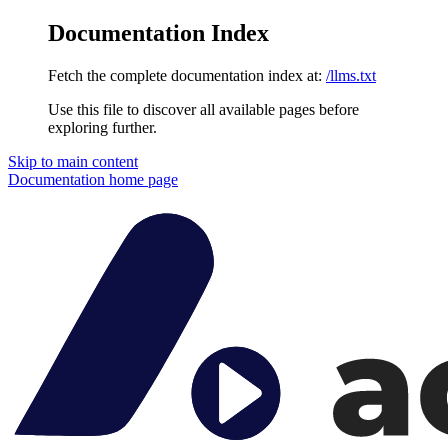
Documentation Index
Fetch the complete documentation index at:
/llms.txt
Use this file to discover all available pages before
exploring further.
Skip to main content
Documentation
home page