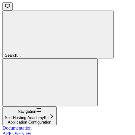
Search...
Navigation
Self Hosting AcademyKit
Application Configuration
Documentation
APP Overview