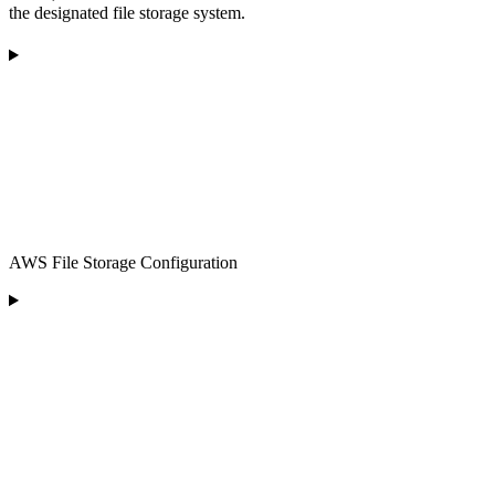
the designated file storage system.
AWS File Storage Configuration