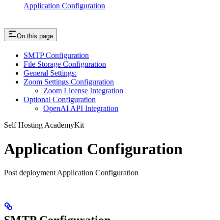
Application Configuration
On this page
SMTP Configuration
File Storage Configuration
General Settings:
Zoom Settings Configuration
Zoom License Integration
Optional Configuration
OpenAI API Integration
Self Hosting AcademyKit
Application Configuration
Post deployment Application Configuration