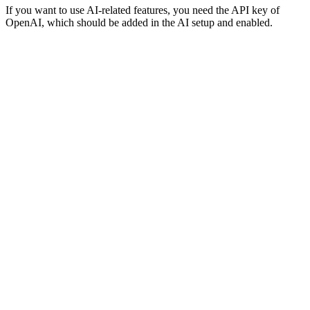
If you want to use AI-related features, you need the API key of
OpenAI, which should be added in the AI setup and enabled.