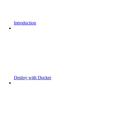
Introduction
Deploy with Docker