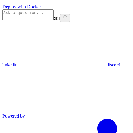
Deploy with Docker
⌘
I
linkedin
discord
Powered by