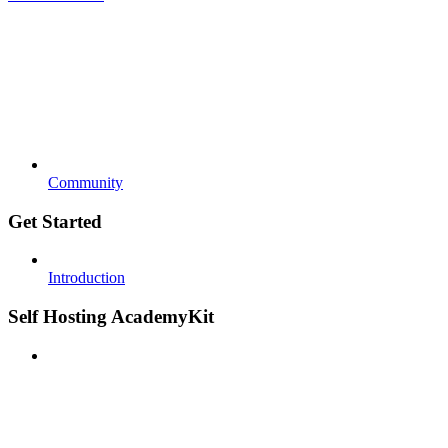
Community
Get Started
Introduction
Self Hosting AcademyKit