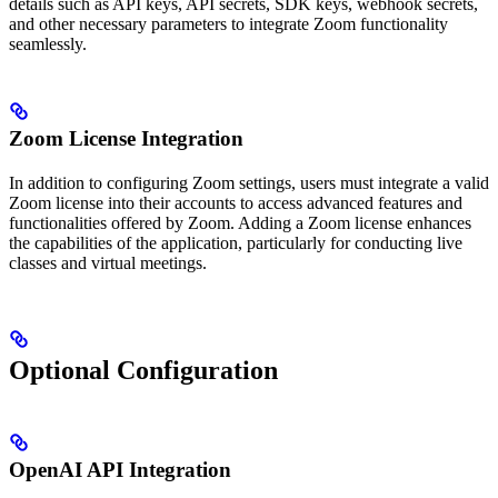
details such as API keys, API secrets, SDK keys, webhook secrets,
and other necessary parameters to integrate Zoom functionality
seamlessly.
Zoom License Integration
In addition to configuring Zoom settings, users must integrate a valid
Zoom license into their accounts to access advanced features and
functionalities offered by Zoom. Adding a Zoom license enhances
the capabilities of the application, particularly for conducting live
classes and virtual meetings.
Optional Configuration
OpenAI API Integration