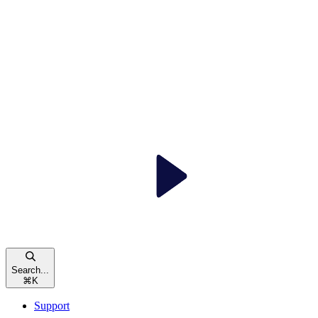
Search...
⌘
K
Support