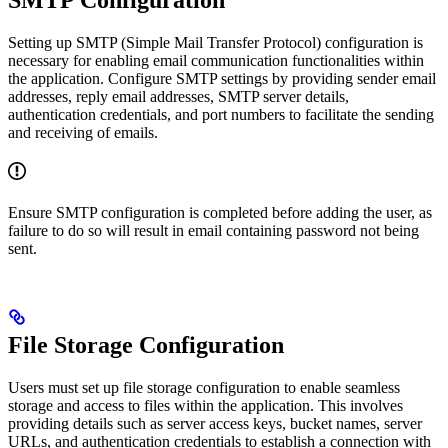
SMTP Configuration
Setting up SMTP (Simple Mail Transfer Protocol) configuration is
necessary for enabling email communication functionalities within
the application. Configure SMTP settings by providing sender email
addresses, reply email addresses, SMTP server details,
authentication credentials, and port numbers to facilitate the sending
and receiving of emails.
Ensure SMTP configuration is completed before adding the user, as
failure to do so will result in email containing password not being
sent.
File Storage Configuration
Users must set up file storage configuration to enable seamless
storage and access to files within the application. This involves
providing details such as server access keys, bucket names, server
URLs, and authentication credentials to establish a connection with